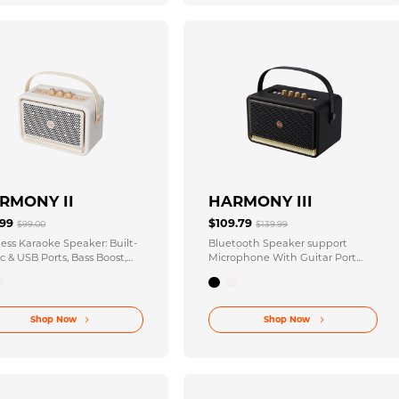
RMONY II
HARMONY III
.99
$109.79
$99.00
$139.99
less Karaoke Speaker: Built-
Bluetooth Speaker support
c & USB Ports, Bass Boost,
Microphone With Guitar Port
Runtime
Multiple Knobs To Adjust
Shop Now
Shop Now