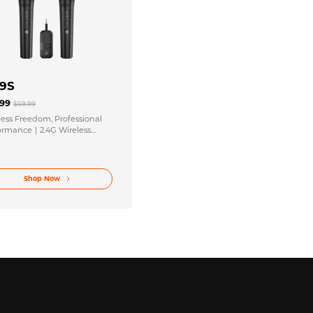
9S
.99
$69.99
less Freedom, Professional
ormance｜2.4G Wireless
ophone + Bluetooth 5.4
iver Combo
Shop Now