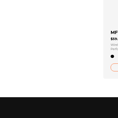
MF
$59
Wire
Perf
Micr
Rece