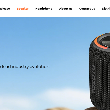
elease
Speaker
Headphone
About us
Contact us
Distr
lead industry evolution.