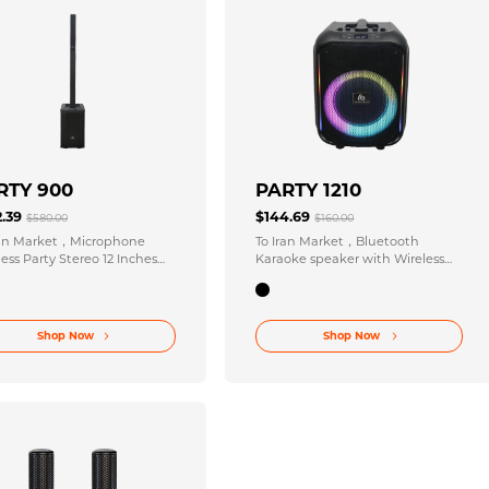
RTY 900
PARTY 1210
2.39
$144.69
$580.00
$160.00
ran Market，Microphone
To Iran Market，Bluetooth
ess Party Stereo 12 Inches
Karaoke speaker with Wireless
Inches X 6 Speaker Size for
Party Stereo 120-220V 50/60Hz
rgettable Events
Power
Shop Now
Shop Now