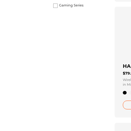
Gaming Series
HA
$79
Wire
in Mi
10H 