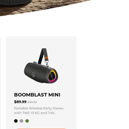
BOOMBLAST MINI
$89.99
$99.99
Portable Wireless Party Stereo
with TWS 1.5 KG and 7.4V
3600mAh Power Source