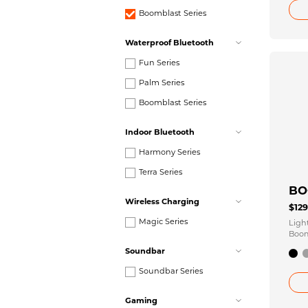
Boomblast Series
Waterproof Bluetooth
Fun Series
Palm Series
Boomblast Series
Indoor Bluetooth
Harmony Series
Terra Series
BO
Wireless Charging
$12
Magic Series
Ligh
Boom
Conn
Soundbar
Soundbar Series
Gaming