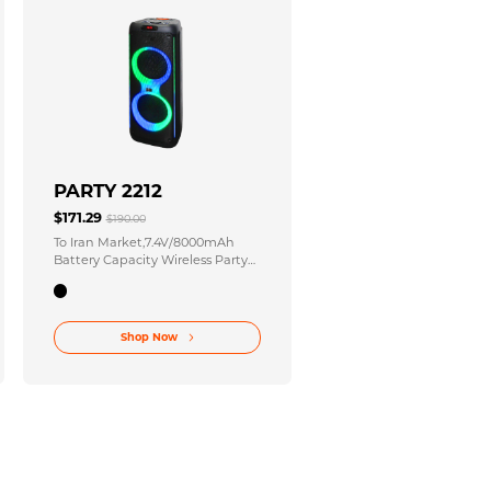
PARTY 2212
$171.29
$190.00
To Iran Market,7.4V/8000mAh
Battery Capacity Wireless Party
Stereo with 12 Inches X2 2 Inches
Speaker Size
Shop Now