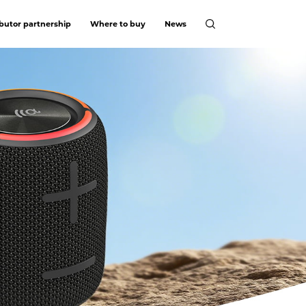
ibutor partnership
Where to buy
News