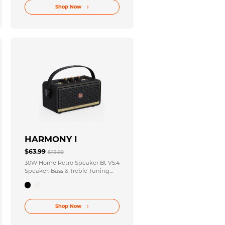
Shop Now
HARMONY I
$63.99
$73.99
30W Home Retro Speaker Bt V5.4
Speaker: Bass & Treble Tuning
Knobs + AUX Input Port
Shop Now