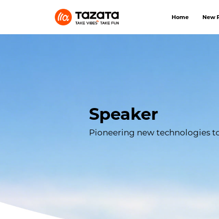
Home
New R
Speaker
Pioneering new technologies to 