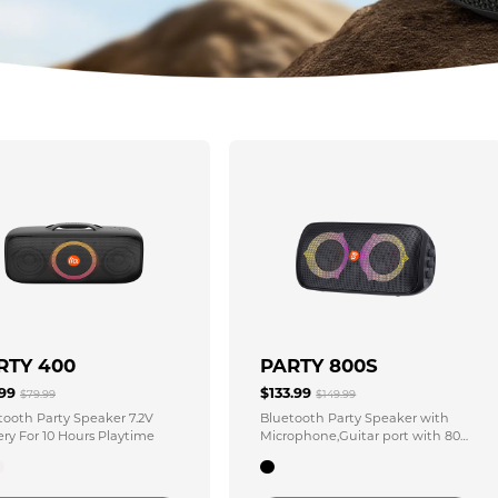
RTY 400
PARTY 800S
.99
$133.99
$79.99
$149.99
tooth Party Speaker 7.2V
Bluetooth Party Speaker with
ery For 10 Hours Playtime
Microphone,Guitar port with 80
Watts Output Waterproof IPX4