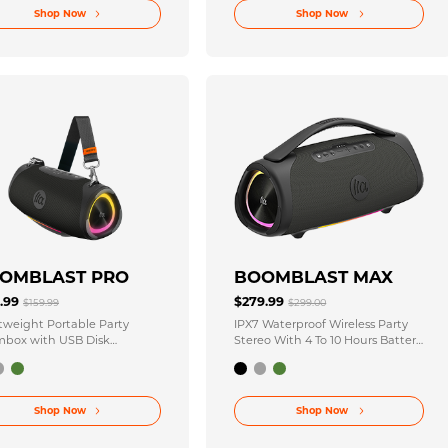
Shop Now
Shop Now
OMBLAST PRO
BOOMBLAST MAX
9.99
$279.99
$159.99
$299.00
tweight Portable Party
IPX7 Waterproof Wireless Party
box with USB Disk
Stereo With 4 To 10 Hours Battery
ectivity Technology
Life
Shop Now
Shop Now