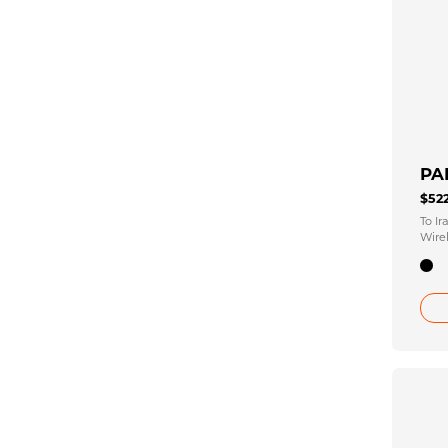
PA
$52
To I
Wirel
2.25 
Unfo