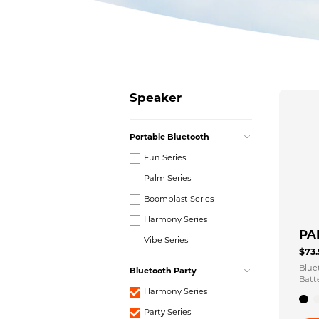
Speaker
Portable Bluetooth
Fun Series
Palm Series
Boomblast Series
Harmony Series
PA
Vibe Series
$73
Blue
Bluetooth Party
Batt
Harmony Series
Party Series