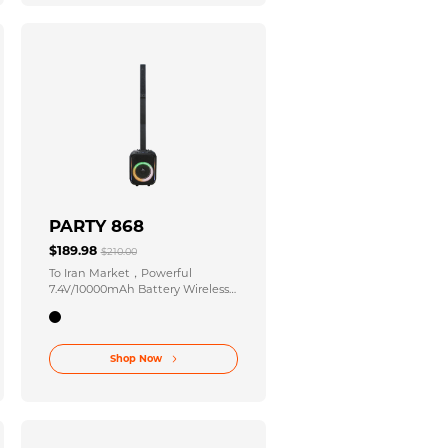
PARTY 868
$189.98
$210.00
To Iran Market，Powerful
7.4V/10000mAh Battery Wireless
Party Stereo 120-220V 50/60Hz
Power Input for Unforgettable
Celebrations
Shop Now