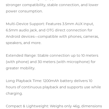
stronger compatibility, stable connection, and lower
power consumption.
Multi-Device Support: Features 3.5mm AUX input,
6.5mm audio jack, and OTG direct connection for
Android devices—compatible with phones, cameras,
speakers, and more.
Extended Range: Stable connection up to 10 meters
(with phone) and 30 meters (with microphone) for
greater mobility.
Long Playback Time: 1200mAh battery delivers 10
hours of continuous playback and supports use while
charging.
Compact & Lightweight: Weighs only 46g, dimensions