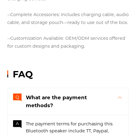
--Warranty: 12-month product warranty with dedicated
technical support.
--Worldwide Compatibility: Supports international
voltage standards and works with most Type-C
charging devices.
--Complete Accessories: Includes charging cable, audio
cable, and storage pouch—ready to use out of the box.
--Customization Available: OEM/ODM services offered
for custom designs and packaging.
FAQ