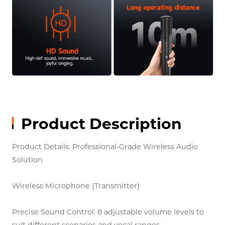
Product Description
Product Details: Professional-Grade Wireless Audio
Solution
Wireless Microphone (Transmitter)
Precise Sound Control: 8 adjustable volume levels to