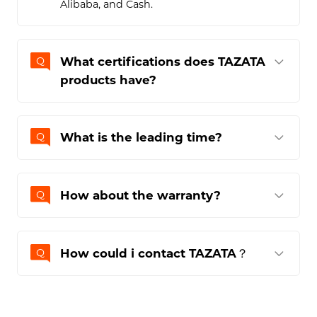
What are the payment
methods?
The payment terms for purchasing this
Bluetooth speaker include TT, Paypal,
Alibaba, and Cash.
What certifications does TAZATA
products have?
What is the leading time?