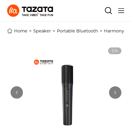
Home
>
Speaker
>
Portable Bluetooth
>
Harmony Ser
1/4