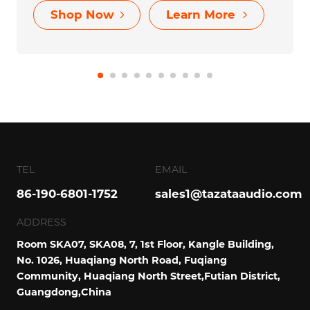
VIBE 3
$38.99
Outdoor Wireless Music Box Bluetooth with
lighting Playing Mode for Entertainment
Shop Now
Learn More
TEL
EMAIL