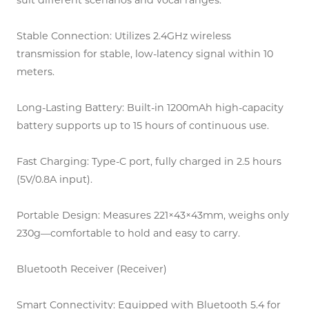
suit different scenarios and vocal ranges.
Stable Connection: Utilizes 2.4GHz wireless
transmission for stable, low-latency signal within 10
meters.
Long-Lasting Battery: Built-in 1200mAh high-capacity
battery supports up to 15 hours of continuous use.
Fast Charging: Type-C port, fully charged in 2.5 hours
(5V/0.8A input).
Portable Design: Measures 221×43×43mm, weighs only
230g—comfortable to hold and easy to carry.
Bluetooth Receiver (Receiver)
Smart Connectivity: Equipped with Bluetooth 5.4 for