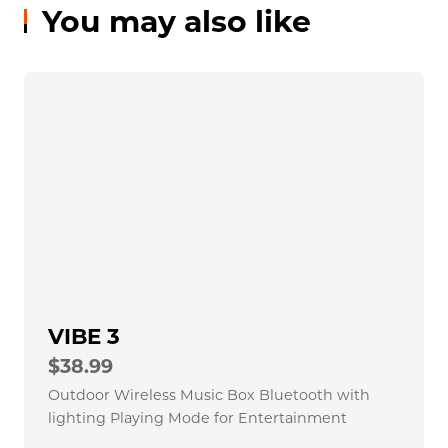
How about the warranty?
How could i contact TAZATA？
You may also like