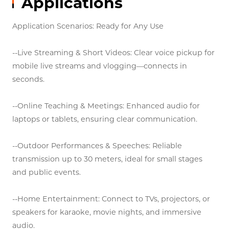
Applications
Application Scenarios: Ready for Any Use
--Live Streaming & Short Videos: Clear voice pickup for
mobile live streams and vlogging—connects in
seconds.
--Online Teaching & Meetings: Enhanced audio for
laptops or tablets, ensuring clear communication.