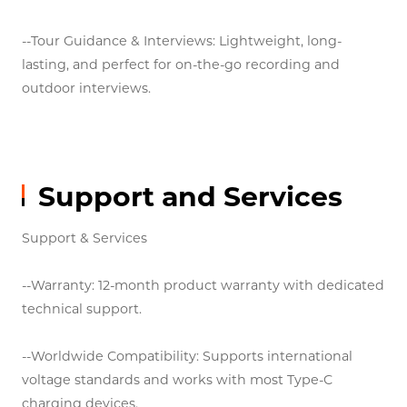
--Outdoor Performances & Speeches: Reliable
transmission up to 30 meters, ideal for small stages
and public events.
--Home Entertainment: Connect to TVs, projectors, or
speakers for karaoke, movie nights, and immersive
audio.
--Tour Guidance & Interviews: Lightweight, long-
lasting, and perfect for on-the-go recording and
outdoor interviews.
Support and Services
Support & Services