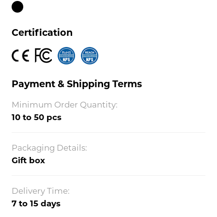
Certification
Payment & Shipping Terms
Minimum Order Quantity:
10 to 50 pcs
Packaging Details:
Gift box
Delivery Time:
7 to 15 days