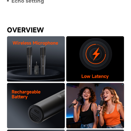
Echo setting