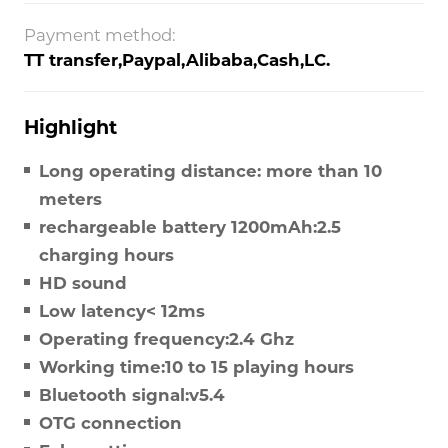
Payment method:
TT transfer,Paypal,Alibaba,Cash,LC.
Highlight
Long operating distance: more than 10
meters
rechargeable battery 1200mAh:2.5
charging hours
HD sound
Low latency< 12ms
Operating frequency:2.4 Ghz
Working time:10 to 15 playing hours
Bluetooth signal:v5.4
OTG connection