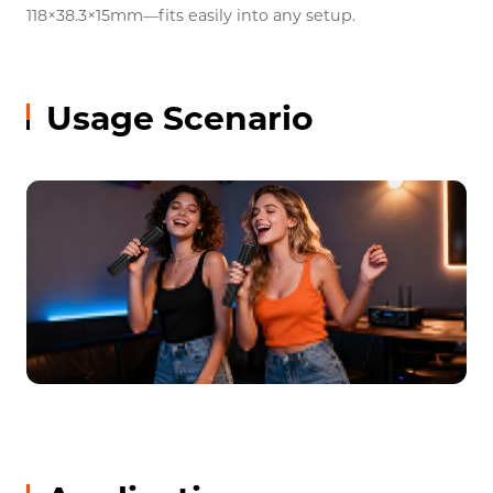
118×38.3×15mm—fits easily into any setup.
Usage Scenario