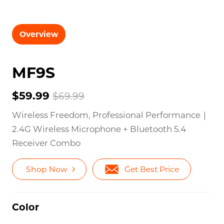
Overview
MF9S
$59.99
$69.99
Wireless Freedom, Professional Performance｜
2.4G Wireless Microphone + Bluetooth 5.4
Receiver Combo
Shop Now
Get Best Price
Color