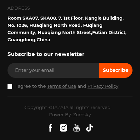
ADDRESS
Room SKA07, SKA08, 7, 1st Floor, Kangle Building,
No. 1026, Huaqiang North Road, Fuqiang
Community, Huaqiang North Street,Futian District,
Guangdong,China
Subscribe to our newsletter
Subscribe
I agree to the
Terms of Use
and
Privacy Policy
.
Copyright ©TAZATA all rights reserved.
Power By: Zomsky