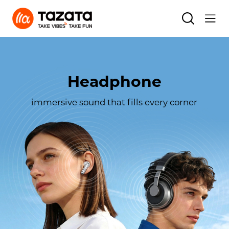
Headphone
immersive sound that fills every corner