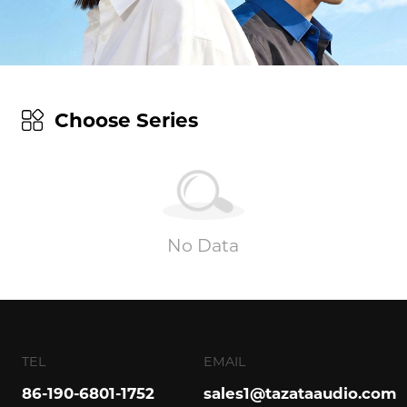
Choose Series
No Data
TEL
EMAIL
86-190-6801-1752
sales1@tazataaudio.com